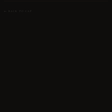
← BACK TO CAP