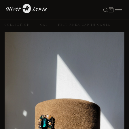
COLLECTION
·
CAP
·
FELT RHEA CAP IN CAMEL