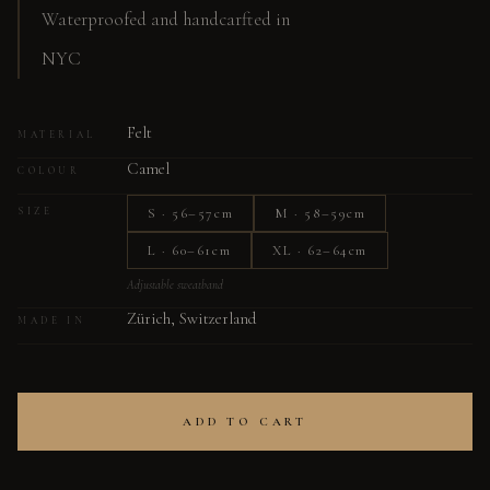
Waterproofed and handcarfted in
NYC
Felt
MATERIAL
Camel
COLOUR
S · 56–57cm
M · 58–59cm
SIZE
L · 60–61cm
XL · 62–64cm
Adjustable sweatband
Zürich, Switzerland
MADE IN
ADD TO CART