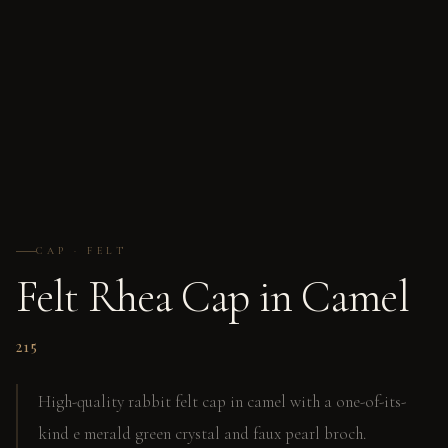
CAP · FELT
Felt Rhea Cap in Camel
215
High-quality rabbit felt cap in camel with a one-of-its-
kind e merald green crystal and faux pearl broch.